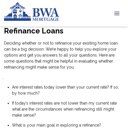
Refinance Loans
Deciding whether or not to refinance your existing home loan
can be a big decision. We’re happy to help you explore your
options and get you answers to all your questions. Here are
some questions that might be helpful in evaluating whether
refinancing might make sense for you.
Are interest rates today lower than your current rate? If so,
by how much?
If today’s interest rates are not lower than my current rate
what are the circumstances when refinancing still might
make sense?
What is your main goal in exploring a refinance?