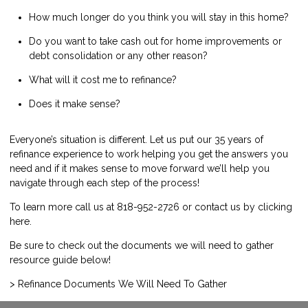
How much longer do you think you will stay in this home?
Do you want to take cash out for home improvements or
debt consolidation or any other reason?
What will it cost me to refinance?
Does it make sense?
Everyone’s situation is different. Let us put our 35 years of
refinance experience to work helping you get the answers you
need and if it makes sense to move forward we’ll help you
navigate through each step of the process!
To learn more call us at 818-952-2726 or contact us by
clicking
here
.
Be sure to check out the documents we will need to gather
resource guide below!
> Refinance Documents We Will Need To Gather