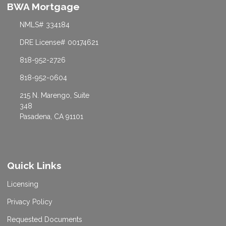
BWA Mortgage
NMLS# 334184
DRE License# 00174621
818-952-2726
818-952-0604
215 N. Marengo, Suite
348
Pasadena, CA 91101
Quick Links
Licensing
Privacy Policy
Requested Documents