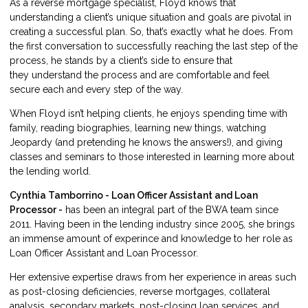
As a reverse mortgage specialist, Floyd knows that
understanding a client’s unique situation and goals are pivotal in
creating a successful plan. So, that’s exactly what he does. From
the first conversation to successfully reaching the last step of the
process, he stands by a client’s side to ensure that
they understand the process and are comfortable and feel
secure each and every step of the way.
When Floyd isn’t helping clients, he enjoys spending time with
family, reading biographies, learning new things, watching
Jeopardy (and pretending he knows the answers!), and giving
classes and seminars to those interested in learning more about
the lending world.
Cynthia Tamborrino - Loan Officer Assistant and Loan
Processor -
has been an integral part of the BWA team since
2011. Having been in the lending industry since 2005, she brings
an immense amount of experince and knowledge to her role as
Loan Officer Assistant and Loan Processor.
Her extensive expertise draws from her experience in areas such
as post-closing deficiencies, reverse mortgages, collateral
analysis, secondary markets, post-closing loan services, and