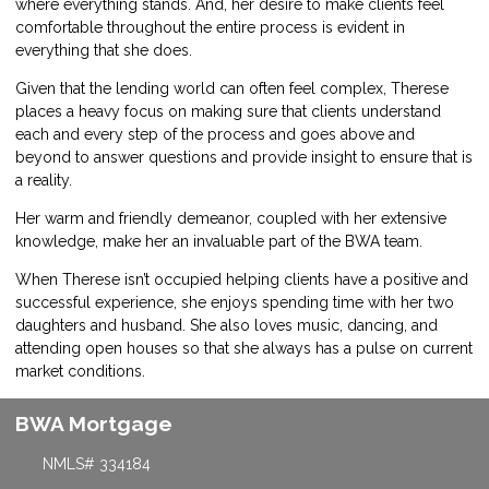
where everything stands. And, her desire to make clients feel
comfortable throughout the entire process is evident in
everything that she does.
Given that the lending world can often feel complex, Therese
places a heavy focus on making sure that clients understand
each and every step of the process and goes above and
beyond to answer questions and provide insight to ensure that is
a reality.
Her warm and friendly demeanor, coupled with her extensive
knowledge, make her an invaluable part of the BWA team.
When Therese isn’t occupied helping clients have a positive and
successful experience, she enjoys spending time with her two
daughters and husband. She also loves music, dancing, and
attending open houses so that she always has a pulse on current
market conditions.
BWA Mortgage
NMLS# 334184