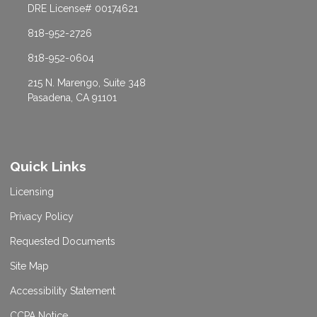
DRE License# 00174621
818-952-2726
818-952-0604
215 N. Marengo, Suite 348
Pasadena, CA 91101
Quick Links
Licensing
Privacy Policy
Requested Documents
Site Map
Accessibility Statement
CCPA Notice