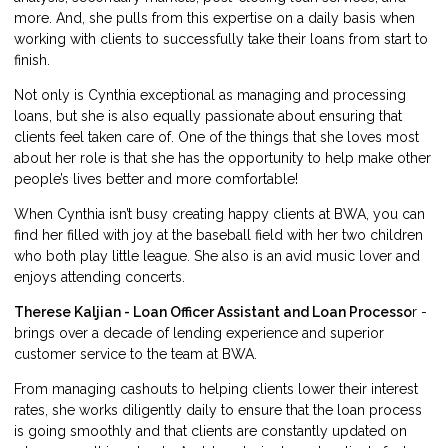
more. And, she pulls from this expertise on a daily basis when
working with clients to successfully take their loans from start to
finish.
Not only is Cynthia exceptional as managing and processing
loans, but she is also equally passionate about ensuring that
clients feel taken care of. One of the things that she loves most
about her role is that she has the opportunity to help make other
people’s lives better and more comfortable!
When Cynthia isn’t busy creating happy clients at BWA, you can
find her filled with joy at the baseball field with her two children
who both play little league. She also is an avid music lover and
enjoys attending concerts.
Therese Kaljian - Loan Officer Assistant and Loan Processo
r -
brings over a decade of lending experience and superior
customer service to the team at BWA.
From managing cashouts to helping clients lower their interest
rates, she works diligently daily to ensure that the loan process
is going smoothly and that clients are constantly updated on