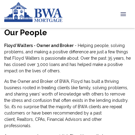
Our People
Floyd Walters - Owner and Broker
- Helping people, solving
problems, and making a positive difference are just a few things
that Floyd Walters is passionate about. Over the past 35 years, he
has closed over 3,000 loans and has helped make a positive
impact on the lives of others.
As the Owner and Broker of BWA, Floyd has built a thriving
business rooted in treating clients like family, solving problems,
and sharing years’ worth of knowledge with others to remove
the stress and confusion that often exists in the lending industry.
So, it’s no surprise that the majority of BWA clients are repeat
customers or have been recommended by a past
client, Realtors, CPAs, Financial Advisors and other
professionals.