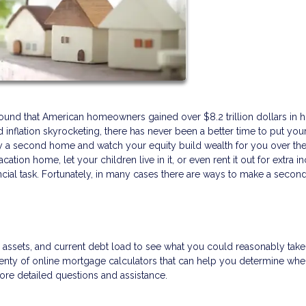
found that American homeowners gained over $8.2 trillion dollars in 
inflation skyrocketing, there has never been a better time to put you
y a second home and watch your equity build wealth for you over the
ation home, let your children live in it, or even rent it out for extra 
ncial task. Fortunately, in many cases there are ways to make a seco
e, assets, and current debt load to see what you could reasonably tak
nty of online mortgage calculators that can help you determine wh
more detailed questions and assistance.