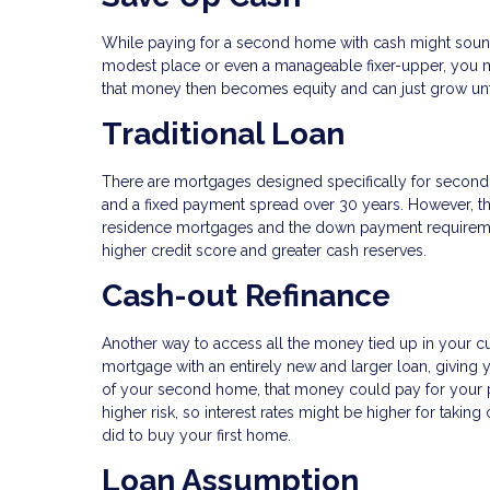
While paying for a second home with cash might sound c
modest place or even a manageable fixer-upper, you m
that money then becomes equity and can just grow unf
Traditional Loan
There are mortgages designed specifically for second h
and a fixed payment spread over 30 years. However, th
residence mortgages and the down payment requirements
higher credit score and greater cash reserves.
Cash-out Refinance
Another way to access all the money tied up in your cu
mortgage with an entirely new and larger loan, giving
of your second home, that money could pay for your 
higher risk, so interest rates might be higher for taki
did to buy your first home.
Loan Assumption