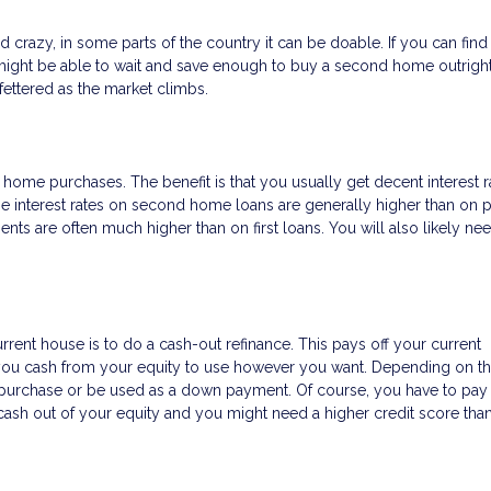
razy, in some parts of the country it can be doable. If you can find
ight be able to wait and save enough to buy a second home outright.
ettered as the market climbs.
ome purchases. The benefit is that you usually get decent interest r
e interest rates on second home loans are generally higher than on 
 are often much higher than on first loans. You will also likely ne
rrent house is to do a cash-out refinance. This pays off your current
 you cash from your equity to use however you want. Depending on th
purchase or be used as a down payment. Of course, you have to pay 
ng cash out of your equity and you might need a higher credit score tha