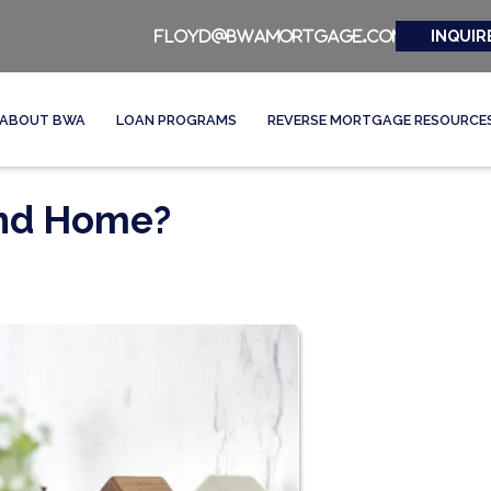
INQUIR
floyd@bwamortgage.com
ABOUT BWA
LOAN PROGRAMS
REVERSE MORTGAGE RESOURCE
ond Home?