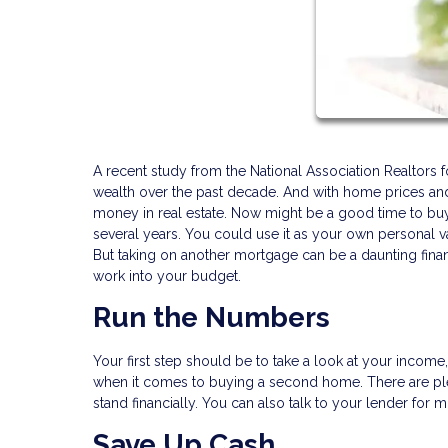
A recent study from the National Association Realtors 
wealth over the past decade. And with home prices and 
money in real estate. Now might be a good time to bu
several years. You could use it as your own personal vac
But taking on another mortgage can be a daunting fina
work into your budget.
Run the Numbers
Your first step should be to take a look at your incom
when it comes to buying a second home. There are ple
stand financially. You can also talk to your lender for 
Save Up Cash