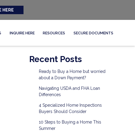
E HERE
S
INQUIRE HERE
RESOURCES
SECURE DOCUMENTS
Recent Posts
Ready to Buy a Home but worried
about a Down Payment?
Navigating USDA and FHA Loan
Differences
4 Specialized Home Inspections
Buyers Should Consider
10 Steps to Buying a Home This
Summer