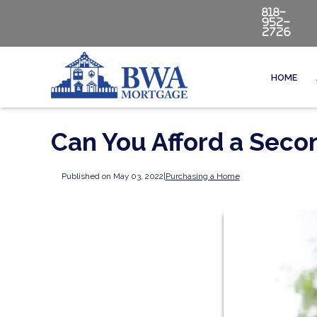
818-
952-
2726
HOME
Can You Afford a Sec
Published on May 03, 2022
|
Purchasing a Home