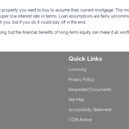
he property you want to buy to assume their current mortgage. This m
a super low interest rate or terms. Loan assumptions are fairly uncommo
h you, but if you do it could pay off in the end.
, but the financial benefits of long-term equity can make it all worth 
Quick Links
Licensing
Privacy Policy
Requested Documents
Site Map
Accessibility Statement
CCPA Notice