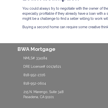
You could always try to negotiate with the owner of t
especially profitable if they already have a loan with 
might be a challenge to find a seller willing to work wit
Buying a second home can require some creative thinking
BWA Mortgage
NMLS# 334184
DRE License# 00174621
818-952-2726
818-952-0604
215 N. Marengo, Suite 348
Pasadena, CA 91101