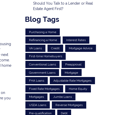
Should You Talk to a Lender or Real
Estate Agent First?
Blog Tags
Purchasing a Home
Refinancing a Home
Interest Rates
housing
VA Loans
Credit
Mortgage Advice
r
 next
First-time Homebuyers
income.
Conventional Loans
Preapproval
nd home
Government Loans
Mortgage
FHA Loans
Adjustable Rate Mortgages
Fixed Rate Mortgages
Home Equity
e on
Mortgages
Jumbo Loans
ere you
USDA Loans
Reverse Mortgages
Pre-qualification
Debt