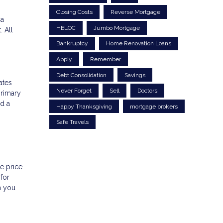
Closing Costs
Reverse Mortgage
 a
HELOC
Jumbo Mortgage
 All
Bankruptcy
Home Renovation Loans
Apply
Remember
Debt Consolidation
Savings
ates
Never Forget
Sell
Doctors
primary
ed a
Happy Thanksgiving
mortgage brokers
Safe Travels
e price
for
n you