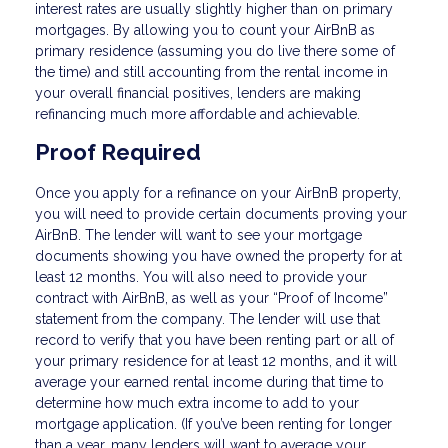
interest rates are usually slightly higher than on primary
mortgages. By allowing you to count your AirBnB as
primary residence (assuming you do live there some of
the time) and still accounting from the rental income in
your overall financial positives, lenders are making
refinancing much more affordable and achievable.
Proof Required
Once you apply for a refinance on your AirBnB property,
you will need to provide certain documents proving your
AirBnB. The lender will want to see your mortgage
documents showing you have owned the property for at
least 12 months. You will also need to provide your
contract with AirBnB, as well as your “Proof of Income”
statement from the company. The lender will use that
record to verify that you have been renting part or all of
your primary residence for at least 12 months, and it will
average your earned rental income during that time to
determine how much extra income to add to your
mortgage application. (If you’ve been renting for longer
than a year, many lenders will want to average your