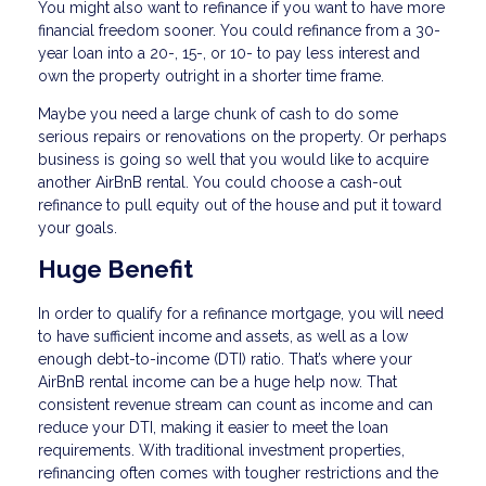
You might also want to refinance if you want to have more
financial freedom sooner. You could refinance from a 30-
year loan into a 20-, 15-, or 10- to pay less interest and
own the property outright in a shorter time frame.
Maybe you need a large chunk of cash to do some
serious repairs or renovations on the property. Or perhaps
business is going so well that you would like to acquire
another AirBnB rental. You could choose a cash-out
refinance to pull equity out of the house and put it toward
your goals.
Huge Benefit
In order to qualify for a refinance mortgage, you will need
to have sufficient income and assets, as well as a low
enough debt-to-income (DTI) ratio. That’s where your
AirBnB rental income can be a huge help now. That
consistent revenue stream can count as income and can
reduce your DTI, making it easier to meet the loan
requirements. With traditional investment properties,
refinancing often comes with tougher restrictions and the