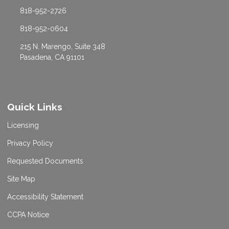
818-952-2726
818-952-0604
215 N. Marengo, Suite 348
Pasadena, CA 91101
Quick Links
Licensing
Privacy Policy
Requested Documents
Site Map
Accessibility Statement
CCPA Notice