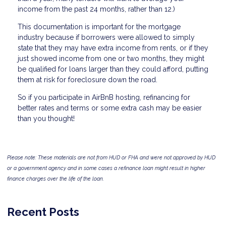
income from the past 24 months, rather than 12.)
This documentation is important for the mortgage
industry because if borrowers were allowed to simply
state that they may have extra income from rents, or if they
just showed income from one or two months, they might
be qualified for loans larger than they could afford, putting
them at risk for foreclosure down the road.
So if you participate in AirBnB hosting, refinancing for
better rates and terms or some extra cash may be easier
than you thought!
Please note: These materials are not from HUD or FHA and were not approved by HUD
or a government agency and in some cases a refinance loan might result in higher
finance charges over the life of the loan.
Recent Posts