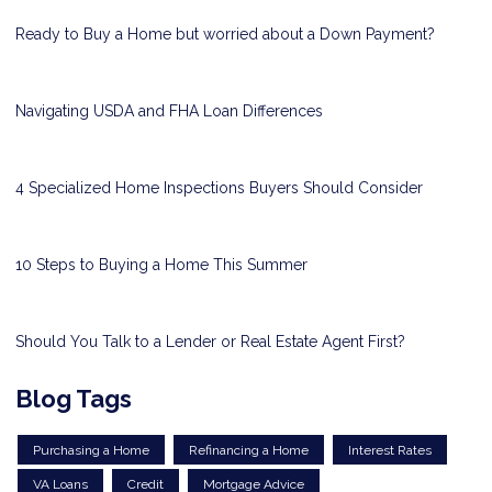
Ready to Buy a Home but worried about a Down Payment?
Navigating USDA and FHA Loan Differences
4 Specialized Home Inspections Buyers Should Consider
10 Steps to Buying a Home This Summer
Should You Talk to a Lender or Real Estate Agent First?
Blog Tags
Purchasing a Home
Refinancing a Home
Interest Rates
VA Loans
Credit
Mortgage Advice