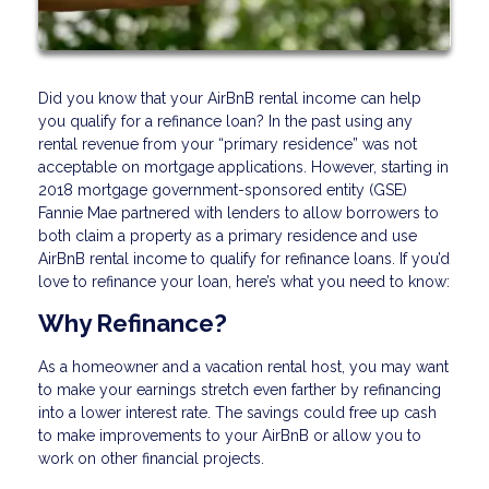
Did you know that your AirBnB rental income can help
you qualify for a refinance loan? In the past using any
rental revenue from your “primary residence” was not
acceptable on mortgage applications. However, starting in
2018 mortgage government-sponsored entity (GSE)
Fannie Mae partnered with lenders to allow borrowers to
both claim a property as a primary residence and use
AirBnB rental income to qualify for refinance loans. If you’d
love to refinance your loan, here’s what you need to know:
Why Refinance?
As a homeowner and a vacation rental host, you may want
to make your earnings stretch even farther by refinancing
into a lower interest rate. The savings could free up cash
to make improvements to your AirBnB or allow you to
work on other financial projects.