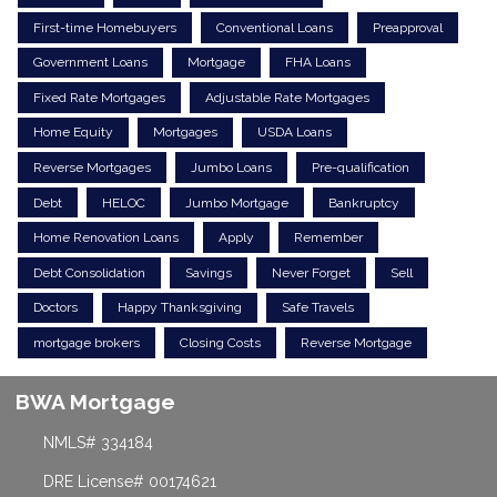
First-time Homebuyers
Conventional Loans
Preapproval
Government Loans
Mortgage
FHA Loans
Fixed Rate Mortgages
Adjustable Rate Mortgages
Home Equity
Mortgages
USDA Loans
Reverse Mortgages
Jumbo Loans
Pre-qualification
Debt
HELOC
Jumbo Mortgage
Bankruptcy
Home Renovation Loans
Apply
Remember
Debt Consolidation
Savings
Never Forget
Sell
Doctors
Happy Thanksgiving
Safe Travels
mortgage brokers
Closing Costs
Reverse Mortgage
BWA Mortgage
NMLS# 334184
DRE License# 00174621