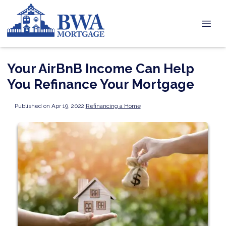
Your AirBnB Income Can Help
You Refinance Your Mortgage
Published on Apr 19, 2022
|
Refinancing a Home