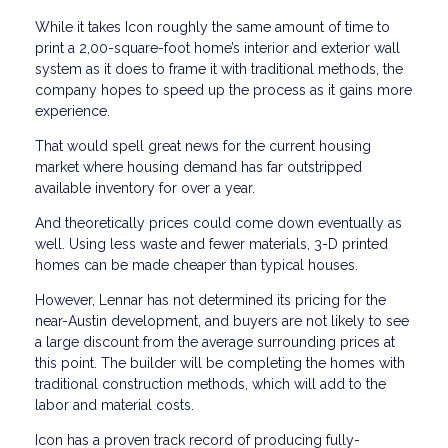
While it takes Icon roughly the same amount of time to
print a 2,00-square-foot home’s interior and exterior wall
system as it does to frame it with traditional methods, the
company hopes to speed up the process as it gains more
experience.
That would spell great news for the current housing
market where housing demand has far outstripped
available inventory for over a year.
And theoretically prices could come down eventually as
well. Using less waste and fewer materials, 3-D printed
homes can be made cheaper than typical houses.
However, Lennar has not determined its pricing for the
near-Austin development, and buyers are not likely to see
a large discount from the average surrounding prices at
this point. The builder will be completing the homes with
traditional construction methods, which will add to the
labor and material costs.
Icon has a proven track record of producing fully-