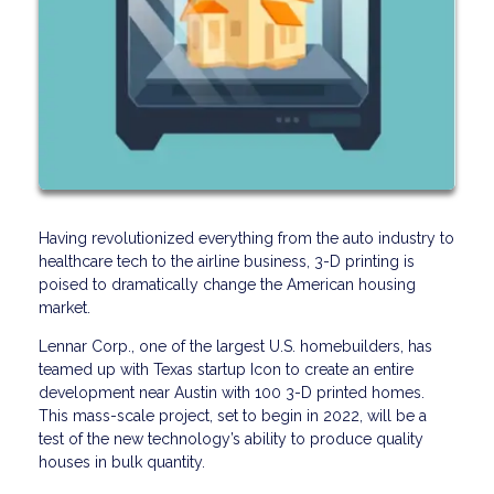
Having revolutionized everything from the auto industry to
healthcare tech to the airline business, 3-D printing is
poised to dramatically change the American housing
market.
Lennar Corp., one of the largest U.S. homebuilders, has
teamed up with Texas startup Icon to create an entire
development near Austin with 100 3-D printed homes.
This mass-scale project, set to begin in 2022, will be a
test of the new technology’s ability to produce quality
houses in bulk quantity.