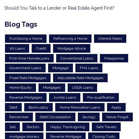
Should You Talk to a Lender or Real Estate Agent First?
Blog Tags
Purchasing a Home
Refinancing a Home
Interest Rates
VA Loans
Credit
Mortgage Advice
First-time Homebuyers
Conventional Loans
Preapproval
Government Loans
Mortgage
FHA Loans
Fixed Rate Mortgages
Adjustable Rate Mortgages
Home Equity
Mortgages
USDA Loans
Reverse Mortgages
Jumbo Loans
Pre-qualification
Debt
Bankruptcy
Home Renovation Loans
Apply
Remember
Debt Consolidation
Savings
Never Forget
Sell
Doctors
Happy Thanksgiving
Safe Travels
mortgage brokers
Reverse Mortgage
Closing Costs