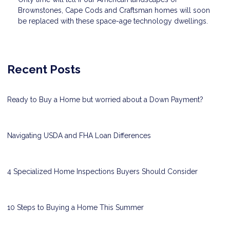
Brownstones, Cape Cods and Craftsman homes will soon
be replaced with these space-age technology dwellings.
Recent Posts
Ready to Buy a Home but worried about a Down Payment?
Navigating USDA and FHA Loan Differences
4 Specialized Home Inspections Buyers Should Consider
10 Steps to Buying a Home This Summer