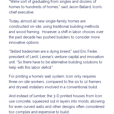
“We’re sort of graduating from singles and dozens of
homes to hundreds of homes,” said Jason Ballard, Icon’s
chief executive.
Today, almost all new single-family homes are
constructed on-site, using traditional building methods
and wood framing. However, a shift in labor choices over
the past decade has pushed builders to consider more
innovative options.
“Skilled tradesmen are a dying breed,” said Eric Feder,
president of LenX, Lennar’s venture-capital and innovation
unit. “So there have to be alternative building solutions to
help with this labor deficit.”
For printing a home’s wall system, Icon only requires
three on-site workers, compared to the six to 12 framers
and drywall installers involved in a conventional build.
And instead of lumber, the 3-D printed houses from Icon
use concrete, squeezed out in layers into molds, allowing
for even curved walls and other designs often considered
too complex and expensive to build.