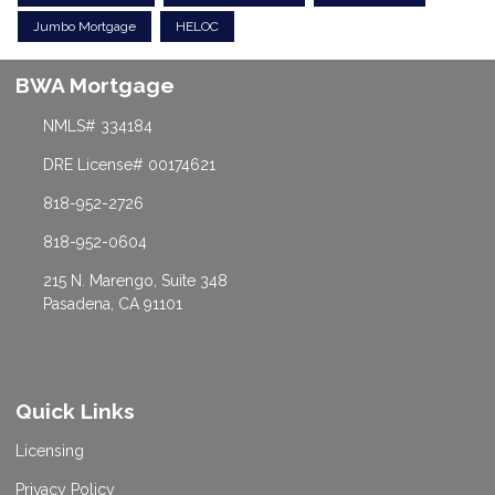
Jumbo Mortgage
HELOC
BWA Mortgage
NMLS# 334184
DRE License# 00174621
818-952-2726
818-952-0604
215 N. Marengo, Suite 348
Pasadena, CA 91101
Quick Links
Licensing
Privacy Policy