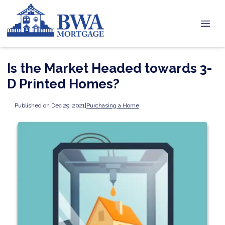
Is the Market Headed towards 3-
D Printed Homes?
Published on Dec 29, 2021
|
Purchasing a Home