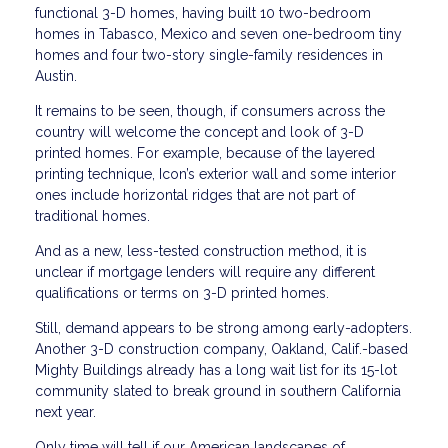
functional 3-D homes, having built 10 two-bedroom
homes in Tabasco, Mexico and seven one-bedroom tiny
homes and four two-story single-family residences in
Austin.
It remains to be seen, though, if consumers across the
country will welcome the concept and look of 3-D
printed homes. For example, because of the layered
printing technique, Icon’s exterior wall and some interior
ones include horizontal ridges that are not part of
traditional homes.
And as a new, less-tested construction method, it is
unclear if mortgage lenders will require any different
qualifications or terms on 3-D printed homes.
Still, demand appears to be strong among early-adopters.
Another 3-D construction company, Oakland, Calif.-based
Mighty Buildings already has a long wait list for its 15-lot
community slated to break ground in southern California
next year.
Only time will tell if our American landscapes of