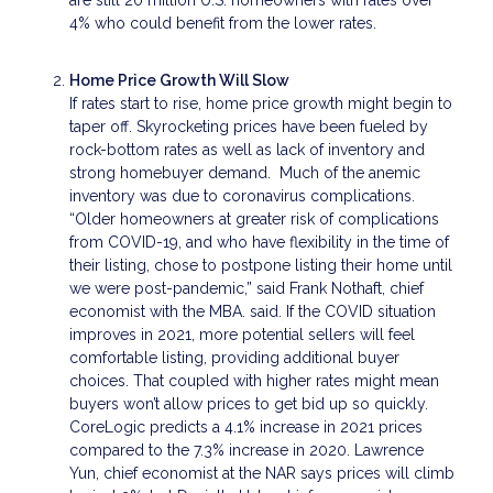
4% who could benefit from the lower rates.
Home Price Growth Will Slow
If rates start to rise, home price growth might begin to
taper off. Skyrocketing prices have been fueled by
rock-bottom rates as well as lack of inventory and
strong homebuyer demand. Much of the anemic
inventory was due to coronavirus complications.
“Older homeowners at greater risk of complications
from COVID-19, and who have flexibility in the time of
their listing, chose to postpone listing their home until
we were post-pandemic,” said Frank Nothaft, chief
economist with the MBA. said. If the COVID situation
improves in 2021, more potential sellers will feel
comfortable listing, providing additional buyer
choices. That coupled with higher rates might mean
buyers won’t allow prices to get bid up so quickly.
CoreLogic predicts a 4.1% increase in 2021 prices
compared to the 7.3% increase in 2020. Lawrence
Yun, chief economist at the NAR says prices will climb