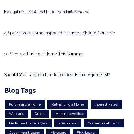
Navigating USDA and FHA Loan Differences
4 Specialized Home Inspections Buyers Should Consider
10 Steps to Buying a Home This Summer
Should You Talk to a Lender or Real Estate Agent First?
Blog Tags
Purchasing a Home
Refinancing a Home
Interest Rates
VA Loans
Credit
Mortgage Advice
First-time Homebuyers
Preapproval
Conventional Loans
Government Loans
Mortgage
FHA Loans