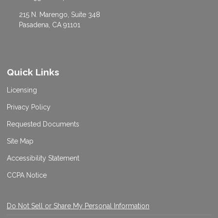
215 N. Marengo, Suite 348
Pasadena, CA 91101
Quick Links
Licensing
Privacy Policy
Requested Documents
Site Map
Accessibility Statement
CCPA Notice
Do Not Sell or Share My Personal Information