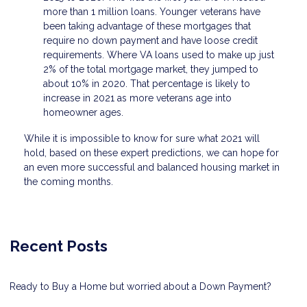
more than 1 million loans. Younger veterans have
been taking advantage of these mortgages that
require no down payment and have loose credit
requirements. Where VA loans used to make up just
2% of the total mortgage market, they jumped to
about 10% in 2020. That percentage is likely to
increase in 2021 as more veterans age into
homeowner ages.
While it is impossible to know for sure what 2021 will
hold, based on these expert predictions, we can hope for
an even more successful and balanced housing market in
the coming months.
Recent Posts
Ready to Buy a Home but worried about a Down Payment?