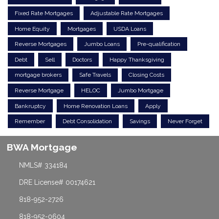
Fixed Rate Mortgages
Adjustable Rate Mortgages
Home Equity
Mortgages
USDA Loans
Reverse Mortgages
Jumbo Loans
Pre-qualification
Debt
Sell
Doctors
Happy Thanksgiving
mortgage brokers
Safe Travels
Closing Costs
Reverse Mortgage
HELOC
Jumbo Mortgage
Bankruptcy
Home Renovation Loans
Apply
Remember
Debt Consolidation
Savings
Never Forget
BWA Mortgage
NMLS# 334184
DRE License# 00174621
818-952-2726
818-952-0604