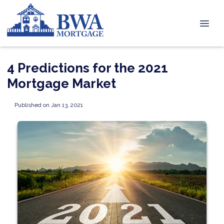
4 Predictions for the 2021
Mortgage Market
Published on Jan 13, 2021