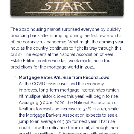
The 2020 housing market surprised everyone by quickly
bouncing back after slumping during the first few months
of the coronavirus pandemic. What might the coming year
hold as the country continues to fight its way through this
crisis? The experts at the National Association of Real
Estate Editors conference last week made these four
predictions for the mortgage world in 2021.
Mortgage Rates Will Rise from Record Lows
As the COVID crisis eases and the economy
improves, long-term mortgage interest rates (which
hit multiple historic lows this year) will begin to rise.
Averaging 3.0% in 2020, the National Association of
Realtors forecasts an increase to 3.1% in 2021, while
the Mortgage Bankers Association expects to see a
jump to an average of 3.3% for next year. That rise
could slow the refinance boom a bit, although there
are still 20 million U.S. homeowners with rates over