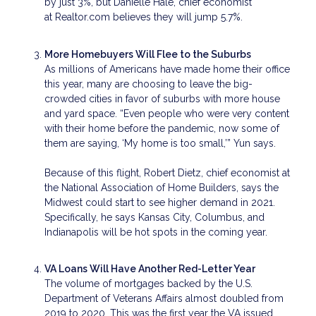
by just 3%, but Danielle Hale, chief economist
at Realtor.com believes they will jump 5.7%.
More Homebuyers Will Flee to the Suburbs
As millions of Americans have made home their office
this year, many are choosing to leave the big-
crowded cities in favor of suburbs with more house
and yard space. “Even people who were very content
with their home before the pandemic, now some of
them are saying, ‘My home is too small,’” Yun says.
Because of this flight, Robert Dietz, chief economist at
the National Association of Home Builders, says the
Midwest could start to see higher demand in 2021.
Specifically, he says Kansas City, Columbus, and
Indianapolis will be hot spots in the coming year.
VA Loans Will Have Another Red-Letter Year
The volume of mortgages backed by the U.S.
Department of Veterans Affairs almost doubled from
2019 to 2020. This was the first year the VA issued