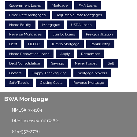
Government Loans
Mortgage
FHA Loans
Fixed Rate Mortgages
Adjustable Rate Mortgages
Home Equity
Mortgages
USDA Loans
Reverse Mortgages
Jumbo Loans
Pre-qualification
Debt
HELOC
Jumbo Mortgage
Bankruptcy
Home Renovation Loans
Apply
Remember
Debt Consolidation
Savings
Never Forget
Sell
Doctors
Happy Thanksgiving
mortgage brokers
Safe Travels
Closing Costs
Reverse Mortgage
BWA Mortgage
NMLS# 334184
DRE License# 00174621
818-952-2726