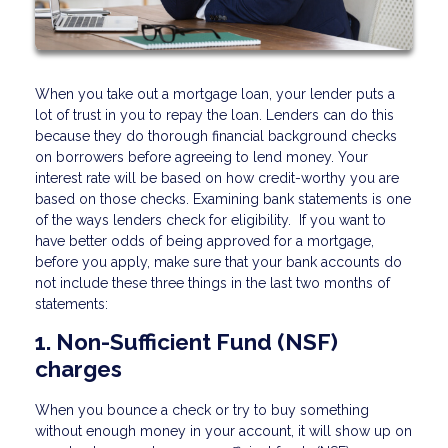
When you take out a mortgage loan, your lender puts a
lot of trust in you to repay the loan. Lenders can do this
because they do thorough financial background checks
on borrowers before agreeing to lend money. Your
interest rate will be based on how credit-worthy you are
based on those checks. Examining bank statements is one
of the ways lenders check for eligibility. If you want to
have better odds of being approved for a mortgage,
before you apply, make sure that your bank accounts do
not include these three things in the last two months of
statements:
1. Non-Sufficient Fund (NSF)
charges
When you bounce a check or try to buy something
without enough money in your account, it will show up on