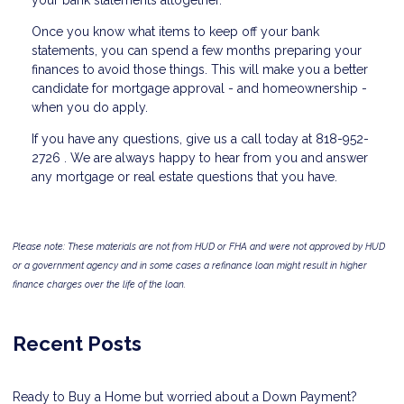
your bank statements altogether.
Once you know what items to keep off your bank
statements, you can spend a few months preparing your
finances to avoid those things. This will make you a better
candidate for mortgage approval - and homeownership -
when you do apply.
If you have any questions, give us a call today at 818-952-
2726 . We are always happy to hear from you and answer
any mortgage or real estate questions that you have.
Please note: These materials are not from HUD or FHA and were not approved by HUD
or a government agency and in some cases a refinance loan might result in higher
finance charges over the life of the loan.
Recent Posts
Ready to Buy a Home but worried about a Down Payment?