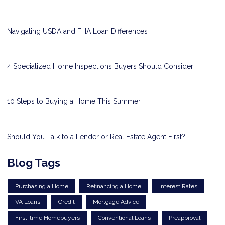
Navigating USDA and FHA Loan Differences
4 Specialized Home Inspections Buyers Should Consider
10 Steps to Buying a Home This Summer
Should You Talk to a Lender or Real Estate Agent First?
Blog Tags
Purchasing a Home
Refinancing a Home
Interest Rates
VA Loans
Credit
Mortgage Advice
First-time Homebuyers
Conventional Loans
Preapproval