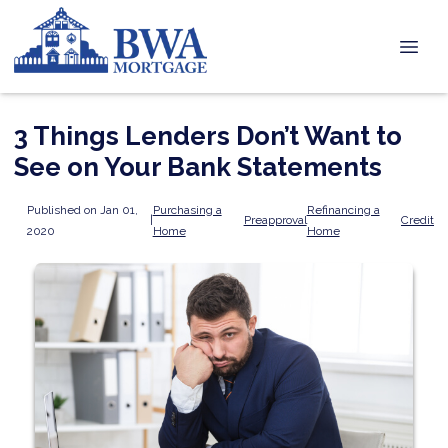
3 Things Lenders Don’t Want to
See on Your Bank Statements
Published on Jan 01,
Purchasing a
Refinancing a
|
Preapproval
Credit
2020
Home
Home