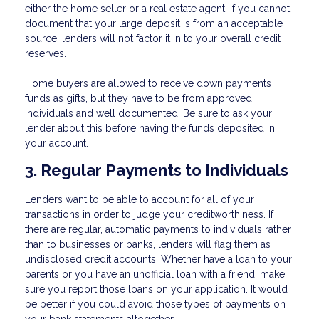
either the home seller or a real estate agent. If you cannot
document that your large deposit is from an acceptable
source, lenders will not factor it in to your overall credit
reserves.
Home buyers are allowed to receive down payments
funds as gifts, but they have to be from approved
individuals and well documented. Be sure to ask your
lender about this before having the funds deposited in
your account.
3. Regular Payments to Individuals
Lenders want to be able to account for all of your
transactions in order to judge your creditworthiness. If
there are regular, automatic payments to individuals rather
than to businesses or banks, lenders will flag them as
undisclosed credit accounts. Whether have a loan to your
parents or you have an unofficial loan with a friend, make
sure you report those loans on your application. It would
be better if you could avoid those types of payments on