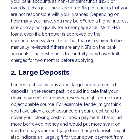
your bank accounts as non-sufficient funds (NSF) or
overdraft charges. These are a red flag to lenders that you
are not responsible with your finances. Depending on
how many you have, you may be offered a higher interest
rate or may not qualify for a mortgage at all. With FHA
loans, even if a borrower is approved by the
computerized system, his or her loan is required to be
manually reviewed if there are any NSFs on the bank
accounts. The best plan is to carefully avoid overdraft
charges for two months before applying.
2. Large Deposits
Lenders get suspicious about large, undocumented
deposits in the recent past. It could indicate that your
down payment or required reserves might come from
objectionable source. For example, lender might think
you have taken a cash advance on your credit card to
cover your closing costs or down payment. That is just
more borrowed money and would put more strain on
you to repay your mortgage loan. Large deposits might
also indicate an illegal gift for your down payment from