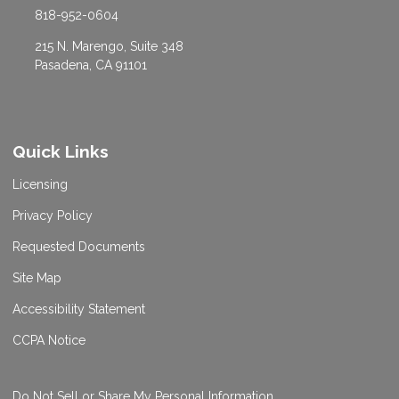
818-952-0604
215 N. Marengo, Suite 348
Pasadena, CA 91101
Quick Links
Licensing
Privacy Policy
Requested Documents
Site Map
Accessibility Statement
CCPA Notice
Do Not Sell or Share My Personal Information