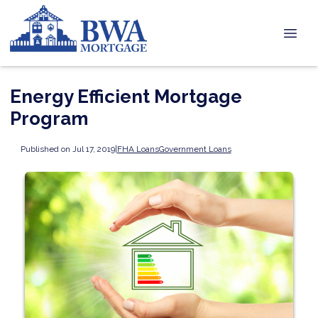
Energy Efficient Mortgage
Program
Published on Jul 17, 2019
|
FHA Loans
Government Loans