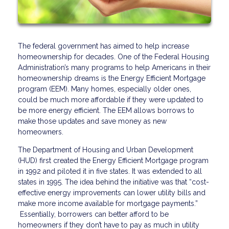
The federal government has aimed to help increase
homeownership for decades. One of the Federal Housing
Administration’s many programs to help Americans in their
homeownership dreams is the Energy Efficient Mortgage
program (EEM). Many homes, especially older ones,
could be much more affordable if they were updated to
be more energy efficient. The EEM allows borrows to
make those updates and save money as new
homeowners.
The Department of Housing and Urban Development
(HUD) first created the Energy Efficient Mortgage program
in 1992 and piloted it in five states. It was extended to all
states in 1995. The idea behind the initiative was that “cost-
effective energy improvements can lower utility bills and
make more income available for mortgage payments.”
Essentially, borrowers can better afford to be
homeowners if they don’t have to pay as much in utility