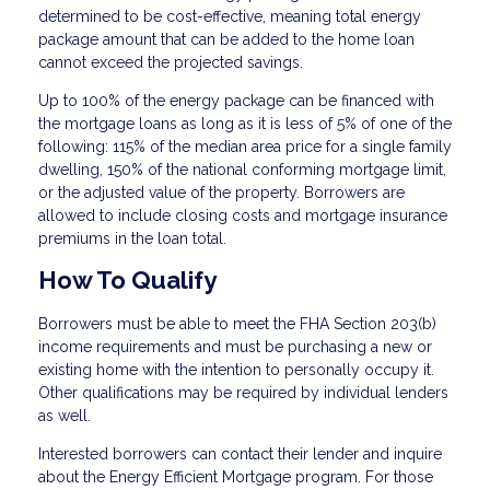
determined to be cost-effective, meaning total energy
package amount that can be added to the home loan
cannot exceed the projected savings.
Up to 100% of the energy package can be financed with
the mortgage loans as long as it is less of 5% of one of the
following: 115% of the median area price for a single family
dwelling, 150% of the national conforming mortgage limit,
or the adjusted value of the property. Borrowers are
allowed to include closing costs and mortgage insurance
premiums in the loan total.
How To Qualify
Borrowers must be able to meet the FHA Section 203(b)
income requirements and must be purchasing a new or
existing home with the intention to personally occupy it.
Other qualifications may be required by individual lenders
as well.
Interested borrowers can contact their lender and inquire
about the Energy Efficient Mortgage program. For those