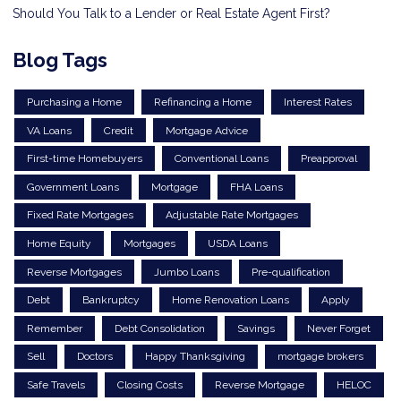
Should You Talk to a Lender or Real Estate Agent First?
Blog Tags
Purchasing a Home
Refinancing a Home
Interest Rates
VA Loans
Credit
Mortgage Advice
First-time Homebuyers
Conventional Loans
Preapproval
Government Loans
Mortgage
FHA Loans
Fixed Rate Mortgages
Adjustable Rate Mortgages
Home Equity
Mortgages
USDA Loans
Reverse Mortgages
Jumbo Loans
Pre-qualification
Debt
Bankruptcy
Home Renovation Loans
Apply
Remember
Debt Consolidation
Savings
Never Forget
Sell
Doctors
Happy Thanksgiving
mortgage brokers
Safe Travels
Closing Costs
Reverse Mortgage
HELOC