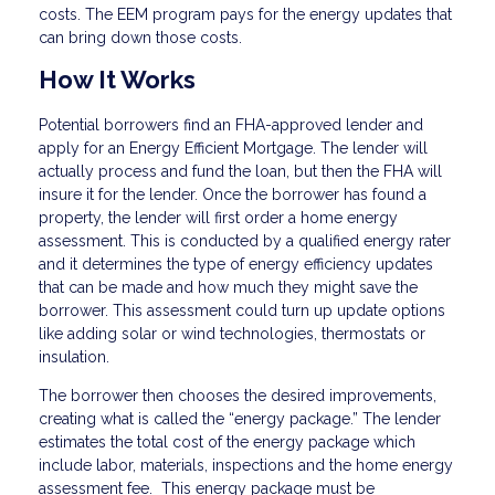
costs. The EEM program pays for the energy updates that
can bring down those costs.
How It Works
Potential borrowers find an FHA-approved lender and
apply for an Energy Efficient Mortgage. The lender will
actually process and fund the loan, but then the FHA will
insure it for the lender. Once the borrower has found a
property, the lender will first order a home energy
assessment. This is conducted by a qualified energy rater
and it determines the type of energy efficiency updates
that can be made and how much they might save the
borrower. This assessment could turn up update options
like adding solar or wind technologies, thermostats or
insulation.
The borrower then chooses the desired improvements,
creating what is called the “energy package.” The lender
estimates the total cost of the energy package which
include labor, materials, inspections and the home energy
assessment fee. This energy package must be