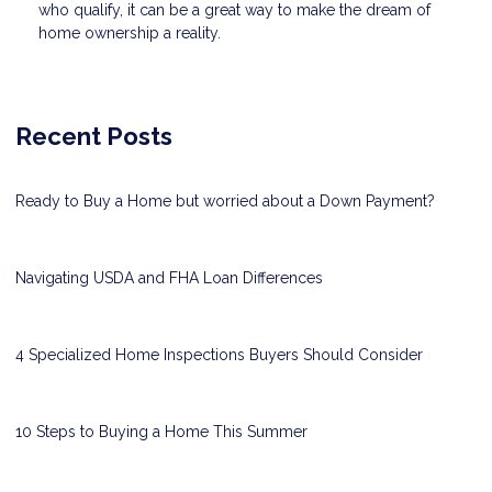
who qualify, it can be a great way to make the dream of
home ownership a reality.
Recent Posts
Ready to Buy a Home but worried about a Down Payment?
Navigating USDA and FHA Loan Differences
4 Specialized Home Inspections Buyers Should Consider
10 Steps to Buying a Home This Summer