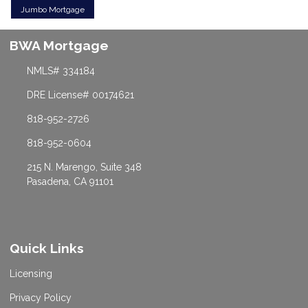
Jumbo Mortgage
BWA Mortgage
NMLS# 334184
DRE License# 00174621
818-952-2726
818-952-0604
215 N. Marengo, Suite 348
Pasadena, CA 91101
Quick Links
Licensing
Privacy Policy