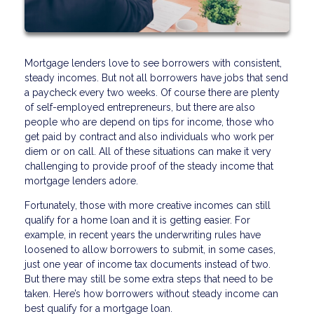
Mortgage lenders love to see borrowers with consistent,
steady incomes. But not all borrowers have jobs that send
a paycheck every two weeks. Of course there are plenty
of self-employed entrepreneurs, but there are also
people who are depend on tips for income, those who
get paid by contract and also individuals who work per
diem or on call. All of these situations can make it very
challenging to provide proof of the steady income that
mortgage lenders adore.
Fortunately, those with more creative incomes can still
qualify for a home loan and it is getting easier. For
example, in recent years the underwriting rules have
loosened to allow borrowers to submit, in some cases,
just one year of income tax documents instead of two.
But there may still be some extra steps that need to be
taken. Here’s how borrowers without steady income can
best qualify for a mortgage loan.