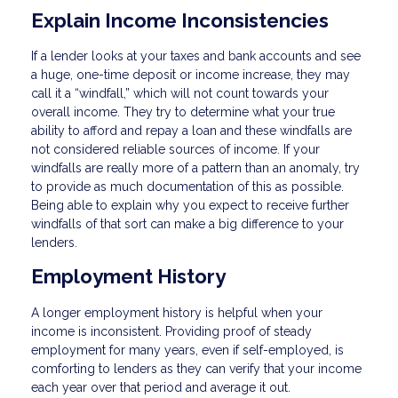
Explain Income Inconsistencies
If a lender looks at your taxes and bank accounts and see
a huge, one-time deposit or income increase, they may
call it a “windfall,” which will not count towards your
overall income. They try to determine what your true
ability to afford and repay a loan and these windfalls are
not considered reliable sources of income. If your
windfalls are really more of a pattern than an anomaly, try
to provide as much documentation of this as possible.
Being able to explain why you expect to receive further
windfalls of that sort can make a big difference to your
lenders.
Employment History
A longer employment history is helpful when your
income is inconsistent. Providing proof of steady
employment for many years, even if self-employed, is
comforting to lenders as they can verify that your income
each year over that period and average it out.