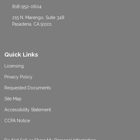
818-952-0604
215 N. Marengo, Suite 348
Pasadena, CA 91101
Quick Links
Licensing
Privacy Policy
Requested Documents
Site Map
Accessibility Statement
CCPA Notice