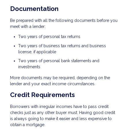
Documentation
Be prepared with all the following documents before you
meet with a lender:
Two years of personal tax returns
Two years of business tax returns and business
license, if applicable
Two years of personal bank statements and
investments
More documents may be required, depending on the
lender and your exact income circumstances.
Credit Requirements
Borrowers with irregular incomes have to pass credit
checks just as any other buyer must. Having good credit
is always going to make it easier and less expensive to
obtain a mortgage.