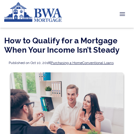
How to Qualify for a Mortgage
When Your Income Isn’t Steady
Published on Oct 10, 2018
|
Purchasing a Home
Conventional Loans