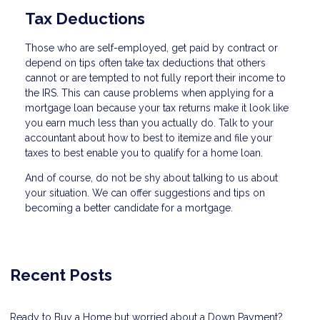
Tax Deductions
Those who are self-employed, get paid by contract or
depend on tips often take tax deductions that others
cannot or are tempted to not fully report their income to
the IRS. This can cause problems when applying for a
mortgage loan because your tax returns make it look like
you earn much less than you actually do. Talk to your
accountant about how to best to itemize and file your
taxes to best enable you to qualify for a home loan.
And of course, do not be shy about talking to us about
your situation. We can offer suggestions and tips on
becoming a better candidate for a mortgage.
Recent Posts
Ready to Buy a Home but worried about a Down Payment?