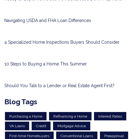
Navigating USDA and FHA Loan Differences
4 Specialized Home Inspections Buyers Should Consider
10 Steps to Buying a Home This Summer
Should You Talk to a Lender or Real Estate Agent First?
Blog Tags
Purchasing a Home
Refinancing a Home
Interest Rates
VA Loans
Credit
Mortgage Advice
First-time Homebuyers
Conventional Loans
Preapproval