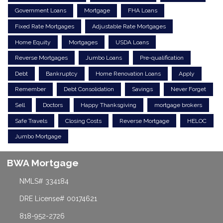
Government Loans
Mortgage
FHA Loans
Fixed Rate Mortgages
Adjustable Rate Mortgages
Home Equity
Mortgages
USDA Loans
Reverse Mortgages
Jumbo Loans
Pre-qualification
Debt
Bankruptcy
Home Renovation Loans
Apply
Remember
Debt Consolidation
Savings
Never Forget
Sell
Doctors
Happy Thanksgiving
mortgage brokers
Safe Travels
Closing Costs
Reverse Mortgage
HELOC
Jumbo Mortgage
BWA Mortgage
NMLS# 334184
DRE License# 00174621
818-952-2726