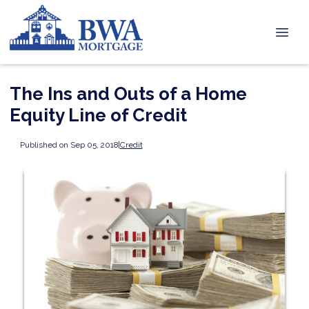
The Ins and Outs of a Home
Equity Line of Credit
Published on Sep 05, 2018
|
Credit