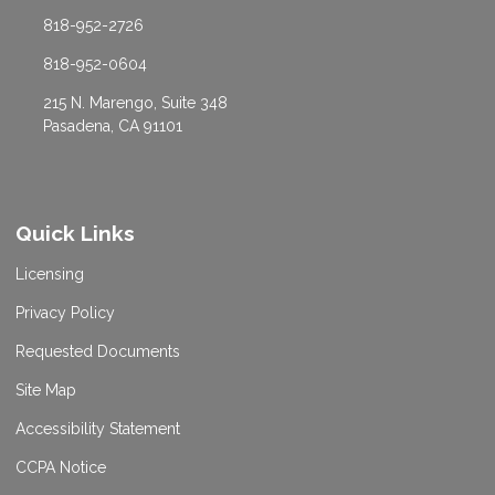
818-952-2726
818-952-0604
215 N. Marengo, Suite 348
Pasadena, CA 91101
Quick Links
Licensing
Privacy Policy
Requested Documents
Site Map
Accessibility Statement
CCPA Notice