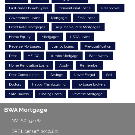
First-time Homebuyers
Conventional Loans
Preapproval
Government Loans
Mortgage
FHA Loans
Fixed Rate Mortgages
Adjustable Rate Mortgages
Home Equity
Mortgages
USDA Loans
Reverse Mortgages
Jumbo Loans
Pre-qualification
Debt
HELOC
Jumbo Mortgage
Bankruptcy
Home Renovation Loans
Apply
Remember
Debt Consolidation
Savings
Never Forget
Sell
Doctors
Happy Thanksgiving
mortgage brokers
Safe Travels
Closing Costs
Reverse Mortgage
BWA Mortgage
NMLS# 334184
DRE License# 00174621