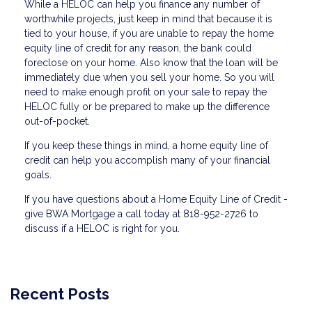
While a HELOC can help you finance any number of
worthwhile projects, just keep in mind that because it is
tied to your house, if you are unable to repay the home
equity line of credit for any reason, the bank could
foreclose on your home. Also know that the loan will be
immediately due when you sell your home. So you will
need to make enough profit on your sale to repay the
HELOC fully or be prepared to make up the difference
out-of-pocket.
If you keep these things in mind, a home equity line of
credit can help you accomplish many of your financial
goals.
If you have questions about a Home Equity Line of Credit -
give BWA Mortgage a call today at 818-952-2726 to
discuss if a HELOC is right for you.
Recent Posts