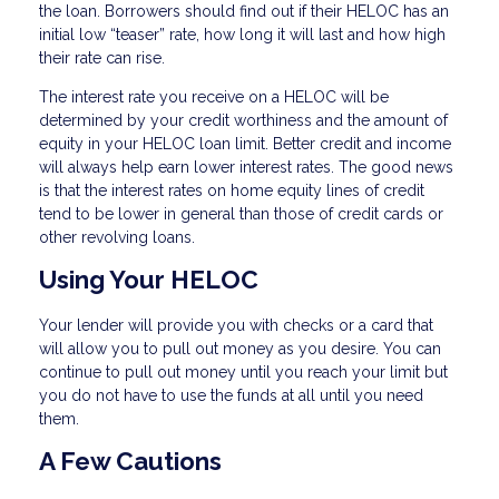
the loan. Borrowers should find out if their HELOC has an
initial low “teaser” rate, how long it will last and how high
their rate can rise.
The interest rate you receive on a HELOC will be
determined by your credit worthiness and the amount of
equity in your HELOC loan limit. Better credit and income
will always help earn lower interest rates. The good news
is that the interest rates on home equity lines of credit
tend to be lower in general than those of credit cards or
other revolving loans.
Using Your HELOC
Your lender will provide you with checks or a card that
will allow you to pull out money as you desire. You can
continue to pull out money until you reach your limit but
you do not have to use the funds at all until you need
them.
A Few Cautions