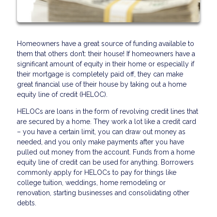
Homeowners have a great source of funding available to
them that others don’t: their house! If homeowners have a
significant amount of equity in their home or especially if
their mortgage is completely paid off, they can make
great financial use of their house by taking out a home
equity line of credit (HELOC).
HELOCs are loans in the form of revolving credit lines that
are secured by a home. They work a lot like a credit card
– you have a certain limit, you can draw out money as
needed, and you only make payments after you have
pulled out money from the account. Funds from a home
equity line of credit can be used for anything. Borrowers
commonly apply for HELOCs to pay for things like
college tuition, weddings, home remodeling or
renovation, starting businesses and consolidating other
debts.