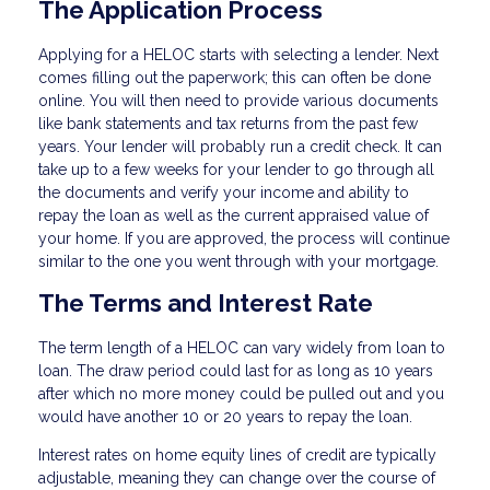
The Application Process
Applying for a HELOC starts with selecting a lender. Next
comes filling out the paperwork; this can often be done
online. You will then need to provide various documents
like bank statements and tax returns from the past few
years. Your lender will probably run a credit check. It can
take up to a few weeks for your lender to go through all
the documents and verify your income and ability to
repay the loan as well as the current appraised value of
your home. If you are approved, the process will continue
similar to the one you went through with your mortgage.
The Terms and Interest Rate
The term length of a HELOC can vary widely from loan to
loan. The draw period could last for as long as 10 years
after which no more money could be pulled out and you
would have another 10 or 20 years to repay the loan.
Interest rates on home equity lines of credit are typically
adjustable, meaning they can change over the course of