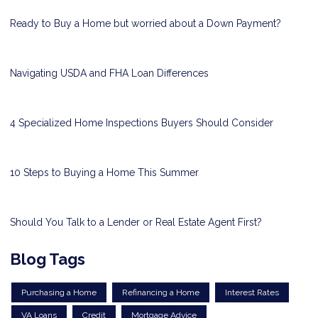
Ready to Buy a Home but worried about a Down Payment?
Navigating USDA and FHA Loan Differences
4 Specialized Home Inspections Buyers Should Consider
10 Steps to Buying a Home This Summer
Should You Talk to a Lender or Real Estate Agent First?
Blog Tags
Purchasing a Home
Refinancing a Home
Interest Rates
VA Loans
Credit
Mortgage Advice