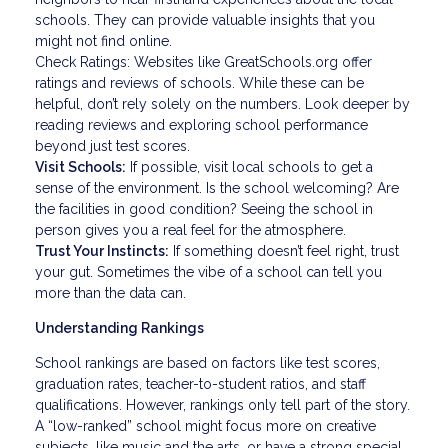
schools. They can provide valuable insights that you
might not find online.
Check Ratings: Websites like GreatSchools.org offer
ratings and reviews of schools. While these can be
helpful, don’t rely solely on the numbers. Look deeper by
reading reviews and exploring school performance
beyond just test scores.
Visit Schools:
If possible, visit local schools to get a
sense of the environment. Is the school welcoming? Are
the facilities in good condition? Seeing the school in
person gives you a real feel for the atmosphere.
Trust Your Instincts:
If something doesn’t feel right, trust
your gut. Sometimes the vibe of a school can tell you
more than the data can.
Understanding Rankings
School rankings are based on factors like test scores,
graduation rates, teacher-to-student ratios, and staff
qualifications. However, rankings only tell part of the story.
A “low-ranked” school might focus more on creative
subjects, like music and the arts, or have a strong special