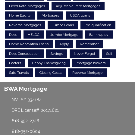
Fixed Rate Mortgages
Adjustable Rate Mortgages
Home Equity
Mortgages
USDA Loans
Reverse Mortgages
Jumbo Loans
Pre-qualification
Debt
HELOC
Jumbo Mortgage
Bankruptcy
Home Renovation Loans
Apply
Remember
Debt Consolidation
Savings
Never Forget
Sell
Doctors
Happy Thanksgiving
mortgage brokers
Safe Travels
Closing Costs
Reverse Mortgage
BWA Mortgage
NMLS# 334184
DRE License# 00174621
818-952-2726
818-952-0604