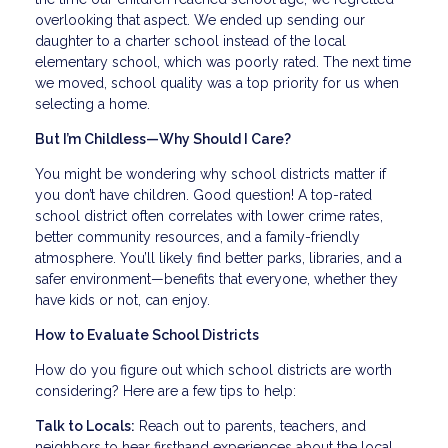
overlooking that aspect. We ended up sending our
daughter to a charter school instead of the local
elementary school, which was poorly rated. The next time
we moved, school quality was a top priority for us when
selecting a home.
But I’m Childless—Why Should I Care?
You might be wondering why school districts matter if
you don’t have children. Good question! A top-rated
school district often correlates with lower crime rates,
better community resources, and a family-friendly
atmosphere. You’ll likely find better parks, libraries, and a
safer environment—benefits that everyone, whether they
have kids or not, can enjoy.
How to Evaluate School Districts
How do you figure out which school districts are worth
considering? Here are a few tips to help:
Talk to Locals:
Reach out to parents, teachers, and
neighbors to hear firsthand experiences about the local