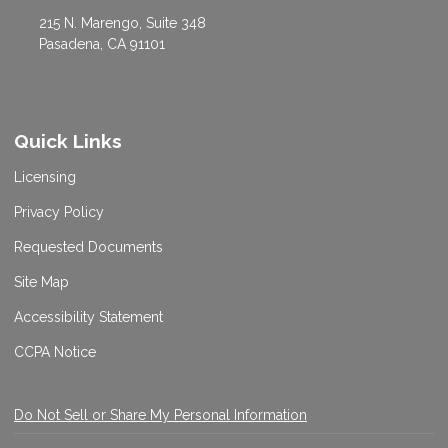
215 N. Marengo, Suite 348
Pasadena, CA 91101
Quick Links
Licensing
Privacy Policy
Requested Documents
Site Map
Accessibility Statement
CCPA Notice
Do Not Sell or Share My Personal Information