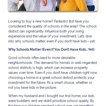
Looking to buy a new home? Fantastic! But have you
considered the quality of schools in the area? The school
district can significantly influence both your living
experience and the value of your investment. Let’s dive
into why schools matter, even if you don’t have kids—yet.
Why Schools Matter (Even If You Don’t Have Kids… Yet)
Good schools often lead to more desirable
neighborhoods. The demand for homes in well-regarded
school districts is high, which can increase property
values over time. Even if you don’t have children right now,
choosing a home in a great school district protects your
investment for the future. It’s a smart choice, whether or
not you have kids in the picture.
When my husband and I bought our first home, our kids
were toddlers, and we didn’t prioritize school quality. By
the time our children reached school age, we regretted