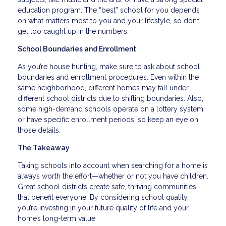
education program. The “best” school for you depends
on what matters most to you and your lifestyle, so don’t
get too caught up in the numbers.
School Boundaries and Enrollment
As you’re house hunting, make sure to ask about school
boundaries and enrollment procedures. Even within the
same neighborhood, different homes may fall under
different school districts due to shifting boundaries. Also,
some high-demand schools operate on a lottery system
or have specific enrollment periods, so keep an eye on
those details.
The Takeaway
Taking schools into account when searching for a home is
always worth the effort—whether or not you have children.
Great school districts create safe, thriving communities
that benefit everyone. By considering school quality,
you’re investing in your future quality of life and your
home’s long-term value.