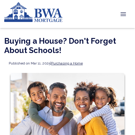
Buying a House? Don't Forget
About Schools!
Published on Mar 11, 2025
|
Purchasing a Home