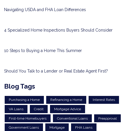
Navigating USDA and FHA Loan Differences
4 Specialized Home Inspections Buyers Should Consider
10 Steps to Buying a Home This Summer
Should You Talk to a Lender or Real Estate Agent First?
Blog Tags
Purchasing a Home
Refinancing a Home
Interest Rates
VA Loans
Credit
Mortgage Advice
First-time Homebuyers
Conventional Loans
Preapproval
Government Loans
Mortgage
FHA Loans