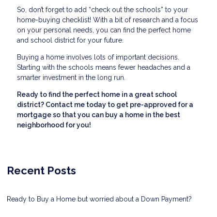
So, don’t forget to add “check out the schools” to your
home-buying checklist! With a bit of research and a focus
on your personal needs, you can find the perfect home
and school district for your future.
Buying a home involves lots of important decisions.
Starting with the schools means fewer headaches and a
smarter investment in the long run.
Ready to find the perfect home in a great school
district? Contact me today to get pre-approved for a
mortgage so that you can buy a home in the best
neighborhood for you!
Recent Posts
Ready to Buy a Home but worried about a Down Payment?