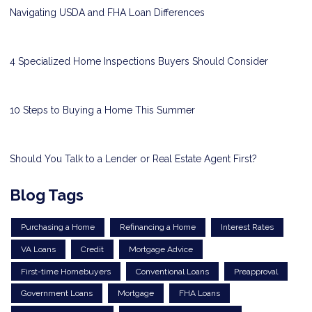
Navigating USDA and FHA Loan Differences
4 Specialized Home Inspections Buyers Should Consider
10 Steps to Buying a Home This Summer
Should You Talk to a Lender or Real Estate Agent First?
Blog Tags
Purchasing a Home
Refinancing a Home
Interest Rates
VA Loans
Credit
Mortgage Advice
First-time Homebuyers
Conventional Loans
Preapproval
Government Loans
Mortgage
FHA Loans