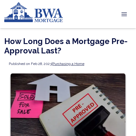
How Long Does a Mortgage Pre-
Approval Last?
Published on Feb 28, 2023
|
Purchasing a Home