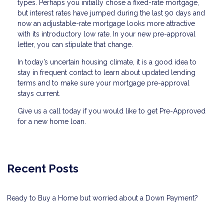
types. Perhaps you initially chose a fixed-rate mortgage,
but interest rates have jumped during the last 90 days and
now an adjustable-rate mortgage looks more attractive
with its introductory low rate. In your new pre-approval
letter, you can stipulate that change.
In today’s uncertain housing climate, it is a good idea to
stay in frequent contact to learn about updated lending
terms and to make sure your mortgage pre-approval
stays current.
Give us a call today if you would like to get Pre-Approved
for a new home loan.
Recent Posts
Ready to Buy a Home but worried about a Down Payment?