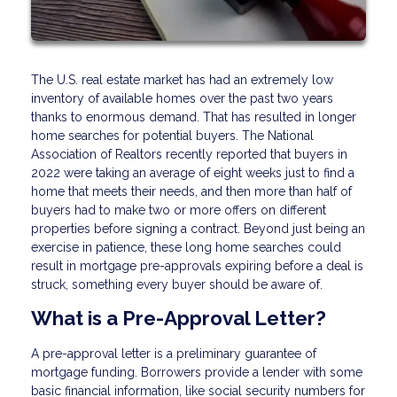
The U.S. real estate market has had an extremely low
inventory of available homes over the past two years
thanks to enormous demand. That has resulted in longer
home searches for potential buyers. The National
Association of Realtors recently reported that buyers in
2022 were taking an average of eight weeks just to find a
home that meets their needs, and then more than half of
buyers had to make two or more offers on different
properties before signing a contract. Beyond just being an
exercise in patience, these long home searches could
result in mortgage pre-approvals expiring before a deal is
struck, something every buyer should be aware of.
What is a Pre-Approval Letter?
A pre-approval letter is a preliminary guarantee of
mortgage funding. Borrowers provide a lender with some
basic financial information, like social security numbers for