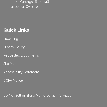
215 N. Marengo, Suite 348
Pasadena, CA 91101
Quick Links
Licensing
Privacy Policy
Requested Documents
Site Map
Accessibility Statement
CCPA Notice
Do Not Sell or Share My Personal Information