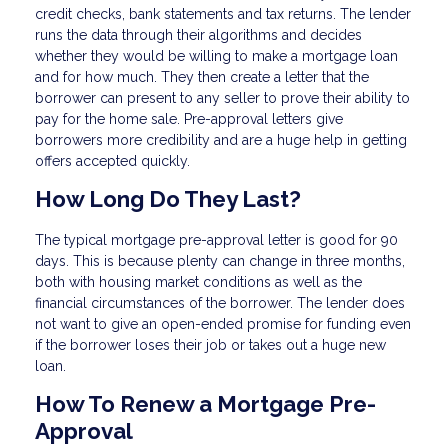
credit checks, bank statements and tax returns. The lender
runs the data through their algorithms and decides
whether they would be willing to make a mortgage loan
and for how much. They then create a letter that the
borrower can present to any seller to prove their ability to
pay for the home sale. Pre-approval letters give
borrowers more credibility and are a huge help in getting
offers accepted quickly.
How Long Do They Last?
The typical mortgage pre-approval letter is good for 90
days. This is because plenty can change in three months,
both with housing market conditions as well as the
financial circumstances of the borrower. The lender does
not want to give an open-ended promise for funding even
if the borrower loses their job or takes out a huge new
loan.
How To Renew a Mortgage Pre-
Approval