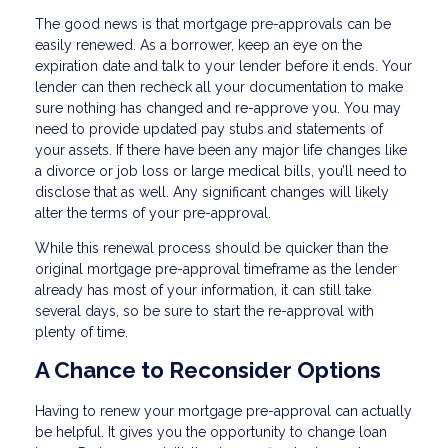
The good news is that mortgage pre-approvals can be
easily renewed. As a borrower, keep an eye on the
expiration date and talk to your lender before it ends. Your
lender can then recheck all your documentation to make
sure nothing has changed and re-approve you. You may
need to provide updated pay stubs and statements of
your assets. If there have been any major life changes like
a divorce or job loss or large medical bills, you’ll need to
disclose that as well. Any significant changes will likely
alter the terms of your pre-approval.
While this renewal process should be quicker than the
original mortgage pre-approval timeframe as the lender
already has most of your information, it can still take
several days, so be sure to start the re-approval with
plenty of time.
A Chance to Reconsider Options
Having to renew your mortgage pre-approval can actually
be helpful. It gives you the opportunity to change loan