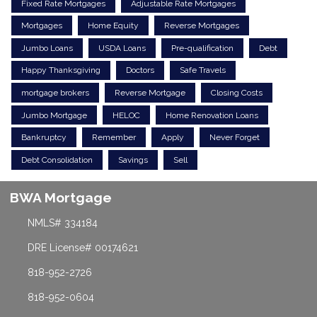
Fixed Rate Mortgages
Adjustable Rate Mortgages
Mortgages
Home Equity
Reverse Mortgages
Jumbo Loans
USDA Loans
Pre-qualification
Debt
Happy Thanksgiving
Doctors
Safe Travels
mortgage brokers
Reverse Mortgage
Closing Costs
Jumbo Mortgage
HELOC
Home Renovation Loans
Bankruptcy
Remember
Apply
Never Forget
Debt Consolidation
Savings
Sell
BWA Mortgage
NMLS# 334184
DRE License# 00174621
818-952-2726
818-952-0604