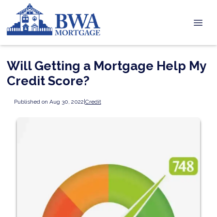
Will Getting a Mortgage Help My
Credit Score?
Published on Aug 30, 2022
|
Credit