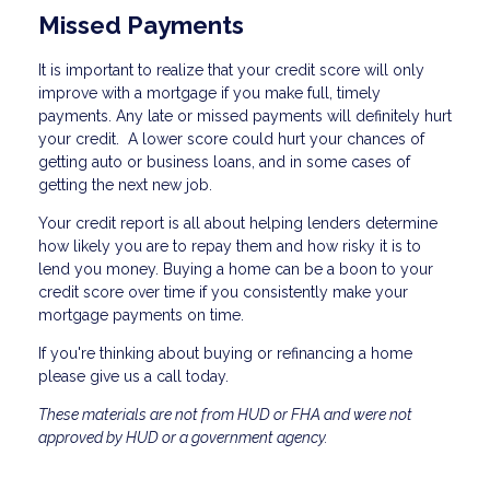
Missed Payments
It is important to realize that your credit score will only
improve with a mortgage if you make full, timely
payments. Any late or missed payments will definitely hurt
your credit. A lower score could hurt your chances of
getting auto or business loans, and in some cases of
getting the next new job.
Your credit report is all about helping lenders determine
how likely you are to repay them and how risky it is to
lend you money. Buying a home can be a boon to your
credit score over time if you consistently make your
mortgage payments on time.
If you're thinking about buying or refinancing a home
please give us a call today.
These materials are not from HUD or FHA and were not
approved by HUD or a government agency.