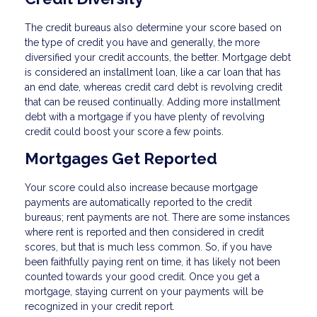
The credit bureaus also determine your score based on
the type of credit you have and generally, the more
diversified your credit accounts, the better. Mortgage debt
is considered an installment loan, like a car loan that has
an end date, whereas credit card debt is revolving credit
that can be reused continually. Adding more installment
debt with a mortgage if you have plenty of revolving
credit could boost your score a few points.
Mortgages Get Reported
Your score could also increase because mortgage
payments are automatically reported to the credit
bureaus; rent payments are not. There are some instances
where rent is reported and then considered in credit
scores, but that is much less common. So, if you have
been faithfully paying rent on time, it has likely not been
counted towards your good credit. Once you get a
mortgage, staying current on your payments will be
recognized in your credit report.