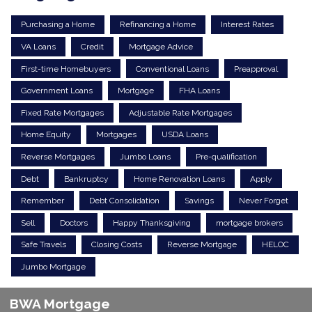
Purchasing a Home
Refinancing a Home
Interest Rates
VA Loans
Credit
Mortgage Advice
First-time Homebuyers
Conventional Loans
Preapproval
Government Loans
Mortgage
FHA Loans
Fixed Rate Mortgages
Adjustable Rate Mortgages
Home Equity
Mortgages
USDA Loans
Reverse Mortgages
Jumbo Loans
Pre-qualification
Debt
Bankruptcy
Home Renovation Loans
Apply
Remember
Debt Consolidation
Savings
Never Forget
Sell
Doctors
Happy Thanksgiving
mortgage brokers
Safe Travels
Closing Costs
Reverse Mortgage
HELOC
Jumbo Mortgage
BWA Mortgage