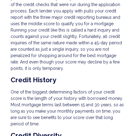
of the credit checks that were run during the application
process. Each lender you apply with pulls your credit
report with the three major credit reporting bureaus and
uses the middle score to qualify you for a mortgage.
Running your credit like this is called a hard inquiry and
counts against your credit slightly. Fortunately, all credit
inquiries of the same nature made within a 45-day period
are counted as just a single inquiry, so you are not
penalized for shopping around for the best mortgage
rate. And even though your score may decline by a few
points, it is only temporary.
Credit History
One of the biggest determining factors of your credit
score is the length of your history with borrowed money.
Most mortgage terms last between 15 and 30 years, so as
long as you make your monthly payments on time, you
are sure to see benefits to your score over that long
period of time.
Credit Diversity