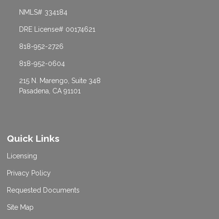
NMLS# 334184
DRE License# 00174621
818-952-2726
818-952-0604
215 N. Marengo, Suite 348
Pasadena, CA 91101
Quick Links
Licensing
Privacy Policy
Requested Documents
Site Map