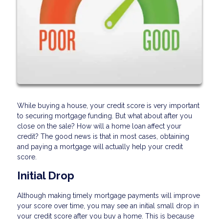
While buying a house, your credit score is very important
to securing mortgage funding. But what about after you
close on the sale? How will a home loan affect your
credit? The good news is that in most cases, obtaining
and paying a mortgage will actually help your credit
score.
Initial Drop
Although making timely mortgage payments will improve
your score over time, you may see an initial small drop in
your credit score after you buy a home. This is because