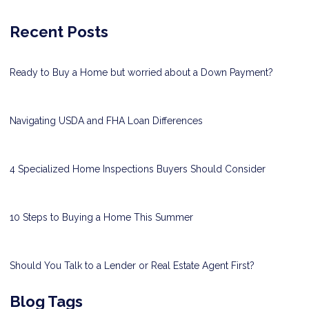
Recent Posts
Ready to Buy a Home but worried about a Down Payment?
Navigating USDA and FHA Loan Differences
4 Specialized Home Inspections Buyers Should Consider
10 Steps to Buying a Home This Summer
Should You Talk to a Lender or Real Estate Agent First?
Blog Tags