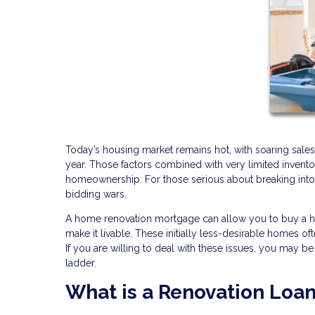
Today’s housing market remains hot, with soaring sales
year. Those factors combined with very limited invento
homeownership. For those serious about breaking into 
bidding wars.
A home renovation mortgage can allow you to buy a home 
make it livable. These initially less-desirable homes o
If you are willing to deal with these issues, you may b
ladder.
What is a Renovation Loa