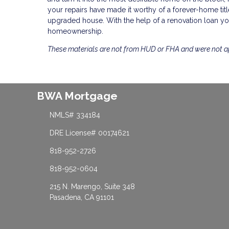
your repairs have made it worthy of a forever-home title,
upgraded house. With the help of a renovation loan you
homeownership.
These materials are not from HUD or FHA and were not 
BWA Mortgage
NMLS# 334184
DRE License# 00174621
818-952-2726
818-952-0604
215 N. Marengo, Suite 348
Pasadena, CA 91101