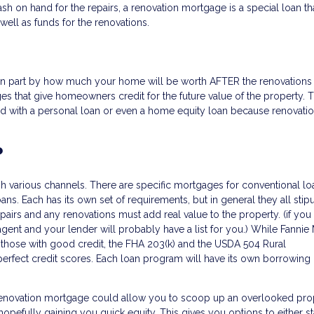
sh on hand for the repairs, a renovation mortgage is a special loan tha
well as funds for the renovations.
in part by how much your home will be worth AFTER the renovations
es that give homeowners credit for the future value of the property. T
 with a personal loan or even a home equity loan because renovatio
?
ugh various channels. There are specific mortgages for conventional lo
s. Each has its own set of requirements, but in general they all stipu
airs and any renovations must add real value to the property. (if you
agent and your lender will probably have a list for you.) While Fannie
 those with good credit, the FHA 203(k) and the USDA 504 Rural
fect credit scores. Each loan program will have its own borrowing l
enovation mortgage could allow you to scoop up an overlooked pro
opefully gaining you quick equity. This gives you options to either sta