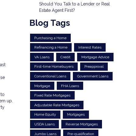
Should You Talk to a Lender or Real
Estate Agent First?
Blog Tags
Purchasing a Home
Refinancing a Home
Interest Rates
VA Loans
Credit
Mortgage Advice
ast
First-time Homebuyers
Preapproval
Conventional Loans
Government Loans
ose
Mortgage
FHA Loans
 to
Fixed Rate Mortgages
hem up.
Adjustable Rate Mortgages
rty
Home Equity
Mortgages
USDA Loans
Reverse Mortgages
Jumbo Loans
Pre-qualification