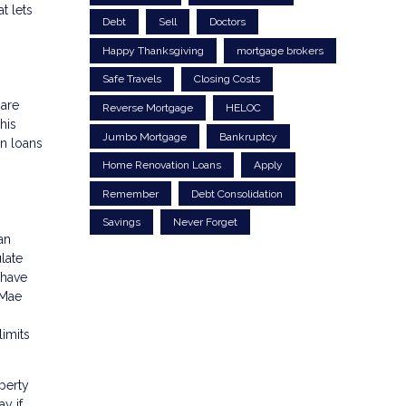
t lets
Debt
Sell
Doctors
Happy Thanksgiving
mortgage brokers
Safe Travels
Closing Costs
 are
Reverse Mortgage
HELOC
his
Jumbo Mortgage
Bankruptcy
n loans
Home Renovation Loans
Apply
Remember
Debt Consolidation
Savings
Never Forget
an
late
 have
 Mae
imits
perty
y if