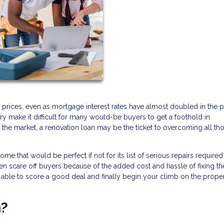
 prices, even as mortgage interest rates have almost doubled in the p
ry make it difficult for many would-be buyers to get a foothold in
the market, a renovation loan may be the ticket to overcoming all th
that would be perfect if not for its list of serious repairs required
ften scare off buyers because of the added cost and hassle of fixing t
e able to score a good deal and finally begin your climb on the prope
n?