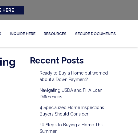
E HERE
S
INQUIRE HERE
RESOURCES
SECURE DOCUMENTS
ing
Recent Posts
Ready to Buy a Home but worried
about a Down Payment?
Navigating USDA and FHA Loan
Differences
4 Specialized Home Inspections
Buyers Should Consider
10 Steps to Buying a Home This
Summer