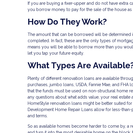
If you are buying a fixer-upper and do not have extra ca
you borrow money to pay for the sale of the house as 
How Do They Work?
The amount that can be borrowed will be determined 
completed. In fact, these are the only types of mortgag
means you will be able to borrow more than you would
let you tap your future equity.
What Types Are Available
Plenty of different renovation loans are available thro
purchases, jumbo loans, USDA, Fannie Mae, and FHA loan
that the funds must be used on non-structural home rep
any questions about what adds value, your real estate 
HomeStyle renovation loans might be better suited for
Development Home Repair Loans allow for less-than-per
and terms.
So as available homes become harder to come by, a r
and turn it into the most desirable home on the block, h