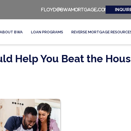
INQUIR
floyd@bwamortgage.com
ABOUT BWA
LOAN PROGRAMS
REVERSE MORTGAGE RESOURCE
ld Help You Beat the Hous