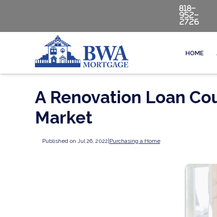
818-
952-
2726
HOME
A Renovation Loan Cou
Market
Published on Jul 26, 2022
|
Purchasing a Home