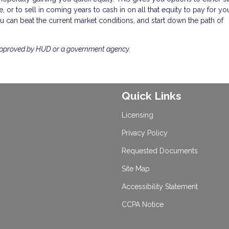
 or to sell in coming years to cash in on all that equity to pay for you
 can beat the current market conditions, and start down the path of
approved by HUD or a government agency.
Quick Links
Licensing
Privacy Policy
Requested Documents
Site Map
Accessibility Statement
CCPA Notice