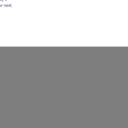
r next,